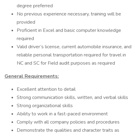
degree preferred
No previous experience necessary, training will be
provided
Proficient in Excel and basic computer knowledge
required
Valid driver’s license, current automobile insurance, and
reliable personal transportation required for travel in
NC and SC for Field audit purposes as required
General Requirements:
Excellent attention to detail
Strong communication skills, written, and verbal skills
Strong organizational skills
Ability to work in a fast-paced environment
Comply with all company policies and procedures
Demonstrate the qualities and character traits as