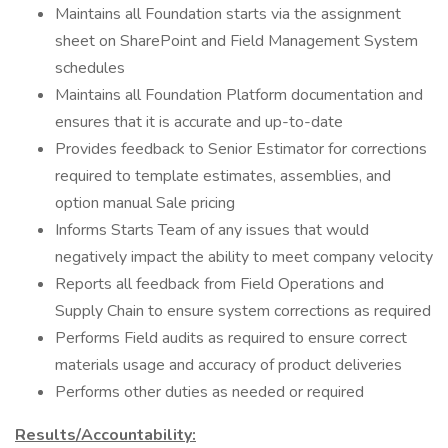
Maintains all Foundation starts via the assignment
sheet on SharePoint and Field Management System
schedules
Maintains all Foundation Platform documentation and
ensures that it is accurate and up-to-date
Provides feedback to Senior Estimator for corrections
required to template estimates, assemblies, and
option manual Sale pricing
Informs Starts Team of any issues that would
negatively impact the ability to meet company velocity
Reports all feedback from Field Operations and
Supply Chain to ensure system corrections as required
Performs Field audits as required to ensure correct
materials usage and accuracy of product deliveries
Performs other duties as needed or required
Results/Accountability: