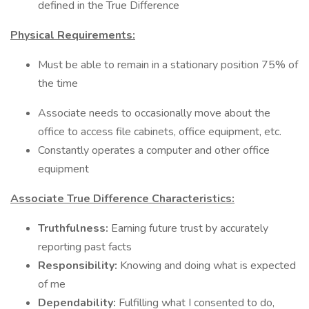
defined in the True Difference
Physical Requirements:
Must be able to remain in a stationary position 75% of
the time
Associate needs to occasionally move about the
office to access file cabinets, office equipment, etc.
Constantly operates a computer and other office
equipment
Associate True Difference Characteristics:
Truthfulness:
Earning future trust by accurately
reporting past facts
Responsibility:
Knowing and doing what is expected
of me
Dependability:
Fulfilling what I consented to do,