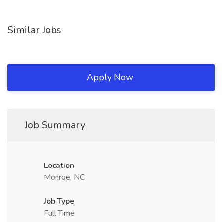
Similar Jobs
Apply Now
Job Summary
Location
Monroe, NC
Job Type
Full Time