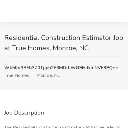
Residential Construction Estimator Job
at True Homes, Monroe, NC
Wk5Kd3BFb3Z0TjJpb2E3MDdJWG9HdklnNVE9PQ==
True Homes
Monroe, NC
Job Description
The Residential Construction Estimator - What we refer to