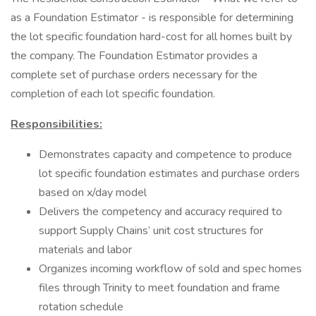
as a Foundation Estimator - is responsible for determining
the lot specific foundation hard-cost for all homes built by
the company. The Foundation Estimator provides a
complete set of purchase orders necessary for the
completion of each lot specific foundation.
Responsibilities:
Demonstrates capacity and competence to produce
lot specific foundation estimates and purchase orders
based on x/day model
Delivers the competency and accuracy required to
support Supply Chains’ unit cost structures for
materials and labor
Organizes incoming workflow of sold and spec homes
files through Trinity to meet foundation and frame
rotation schedule