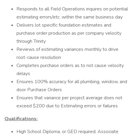
Responds to all Field Operations inquires on potential
estimating errors/etc. within the same business day
Delivers lot specific foundation estimates and
purchase order production as per company velocity
through Trinity
Reviews of estimating variances monthly to drive
root-cause resolution
Completes purchase orders as to not cause velocity
delays
Ensures 100% accuracy for all plumbing, window, and
door Purchase Orders
Ensures that variance per project average does not
exceed $200 due to Estimating errors or failures
Qualifications:
High School Diploma, or GED required; Associate