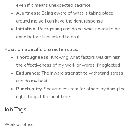
even if it means unexpected sacrifice
Alertness:
Being aware of what is taking place
around me so I can have the right response
Initiative:
Recognizing and doing what needs to be
done before I am asked to do it
Position Specific Characteristics:
Thoroughness:
Knowing what factors will diminish
the effectiveness of my work or words if neglected
Endurance:
The inward strength to withstand stress
and do my best
Punctuality:
Showing esteem for others by doing the
right thing at the right time
Job Tags
Work at office,