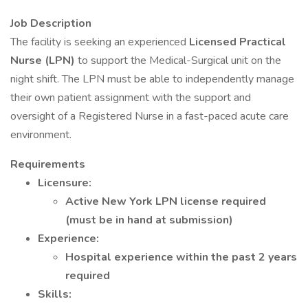
Job Description
The facility is seeking an experienced
Licensed Practical
Nurse (LPN)
to support the Medical-Surgical unit on the
night shift. The LPN must be able to independently manage
their own patient assignment with the support and
oversight of a Registered Nurse in a fast-paced acute care
environment.
Requirements
Licensure:
Active New York LPN license required
(must be in hand at submission)
Experience:
Hospital experience within the past 2 years
required
Skills: