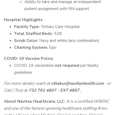
Ability to take and manage an independent
patient assignment with RN support
Hospital Highlights
Facility Type:
Tertiary Care Hospital
Total Staffed Beds:
528
Scrub Color:
Navy and white (any combination)
Charting System:
Epic
COVID-19 Vaccine Policy
COVID-19 vaccination
not required
per facility
guidelines.
For more details reach at
sthakur@navitashealth.com
or
Call / Text at
732 791 4807 - EXT 4807
.
About Navitas Healthcare, LLC:
It is a certified WBENC
and one of the fastest-growing healthcare staffing firms