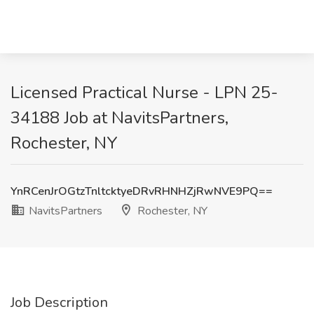
Licensed Practical Nurse - LPN 25-
34188 Job at NavitsPartners,
Rochester, NY
YnRCenJrOGtzTnltcktyeDRvRHNHZjRwNVE9PQ==
NavitsPartners
Rochester, NY
Job Description