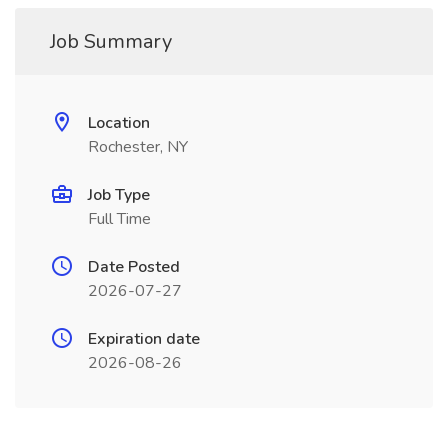
Job Summary
Location
Rochester, NY
Job Type
Full Time
Date Posted
2026-07-27
Expiration date
2026-08-26