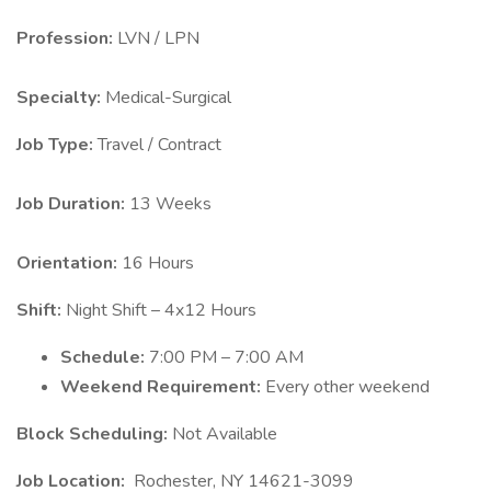
Profession:
LVN / LPN
Specialty:
Medical-Surgical
Job Type:
Travel / Contract
Job Duration:
13 Weeks
Orientation:
16 Hours
Shift:
Night Shift – 4x12 Hours
Schedule:
7:00 PM – 7:00 AM
Weekend Requirement:
Every other weekend
Block Scheduling:
Not Available
Job Location:
Rochester, NY 14621-3099