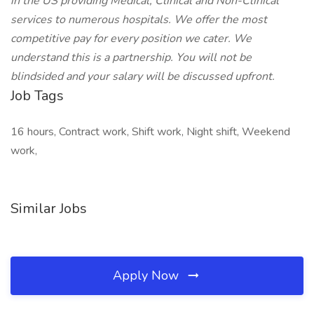
in the US providing Medical, Clinical and Non-Clinical
services to numerous hospitals. We offer the most
competitive pay for every position we cater. We
understand this is a partnership. You will not be
blindsided and your salary will be discussed upfront.
Job Tags
16 hours, Contract work, Shift work, Night shift, Weekend
work,
Similar Jobs
Apply Now