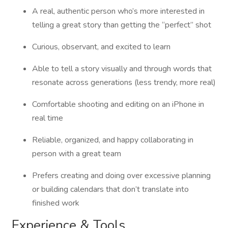
A real, authentic person who’s more interested in
telling a great story than getting the “perfect” shot
Curious, observant, and excited to learn
Able to tell a story visually and through words that
resonate across generations (less trendy, more real)
Comfortable shooting and editing on an iPhone in
real time
Reliable, organized, and happy collaborating in
person with a great team
Prefers creating and doing over excessive planning
or building calendars that don’t translate into
finished work
Experience & Tools