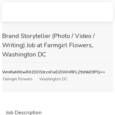
Brand Storyteller (Photo / Video /
Writing) Job at Farmgirl Flowers,
Washington DC
WmRaMXIwRXZ0OStrcnFieDZJWHRFL29zNkE9PQ==
Farmgirl Flowers
Washington DC
Job Description