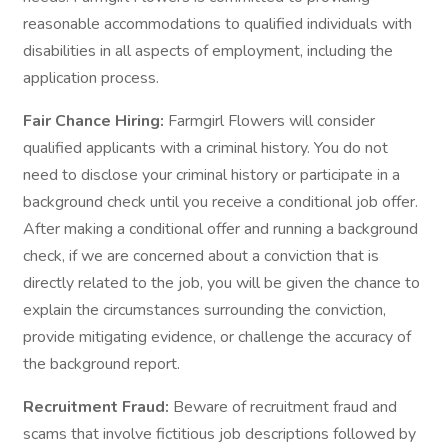
reasonable accommodations to qualified individuals with
disabilities in all aspects of employment, including the
application process.
Fair Chance Hiring:
Farmgirl Flowers will consider
qualified applicants with a criminal history. You do not
need to disclose your criminal history or participate in a
background check until you receive a conditional job offer.
After making a conditional offer and running a background
check, if we are concerned about a conviction that is
directly related to the job, you will be given the chance to
explain the circumstances surrounding the conviction,
provide mitigating evidence, or challenge the accuracy of
the background report.
Recruitment Fraud:
Beware of recruitment fraud and
scams that involve fictitious job descriptions followed by