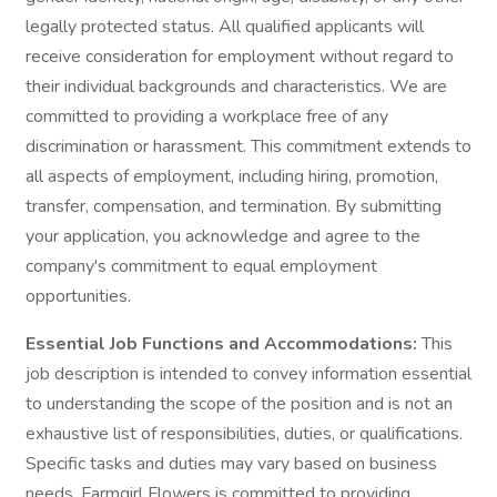
legally protected status. All qualified applicants will
receive consideration for employment without regard to
their individual backgrounds and characteristics. We are
committed to providing a workplace free of any
discrimination or harassment. This commitment extends to
all aspects of employment, including hiring, promotion,
transfer, compensation, and termination. By submitting
your application, you acknowledge and agree to the
company's commitment to equal employment
opportunities.
Essential Job Functions and Accommodations:
This
job description is intended to convey information essential
to understanding the scope of the position and is not an
exhaustive list of responsibilities, duties, or qualifications.
Specific tasks and duties may vary based on business
needs. Farmgirl Flowers is committed to providing