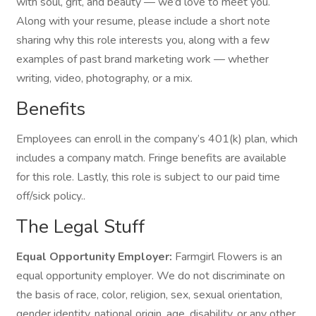
with soul, grit, and beauty — we’d love to meet you.
Along with your resume, please include a short note
sharing why this role interests you, along with a few
examples of past brand marketing work — whether
writing, video, photography, or a mix.
Benefits
Employees can enroll in the company’s 401(k) plan, which
includes a company match. Fringe benefits are available
for this role. Lastly, this role is subject to our paid time
off/sick policy..
The Legal Stuff
Equal Opportunity Employer:
Farmgirl Flowers is an
equal opportunity employer. We do not discriminate on
the basis of race, color, religion, sex, sexual orientation,
gender identity, national origin, age, disability, or any other