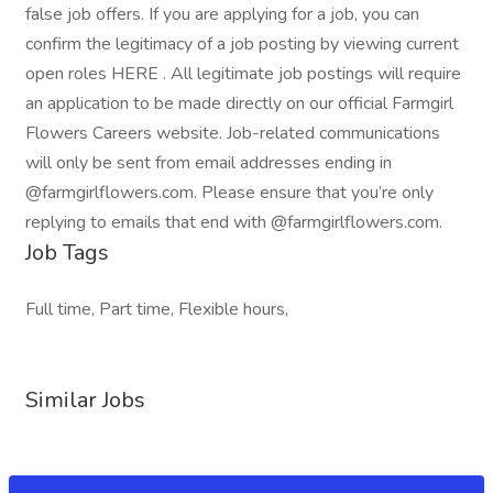
false job offers. If you are applying for a job, you can
confirm the legitimacy of a job posting by viewing current
open roles HERE . All legitimate job postings will require
an application to be made directly on our official Farmgirl
Flowers Careers website. Job-related communications
will only be sent from email addresses ending in
@farmgirlflowers.com. Please ensure that you’re only
replying to emails that end with @farmgirlflowers.com.
Job Tags
Full time, Part time, Flexible hours,
Similar Jobs