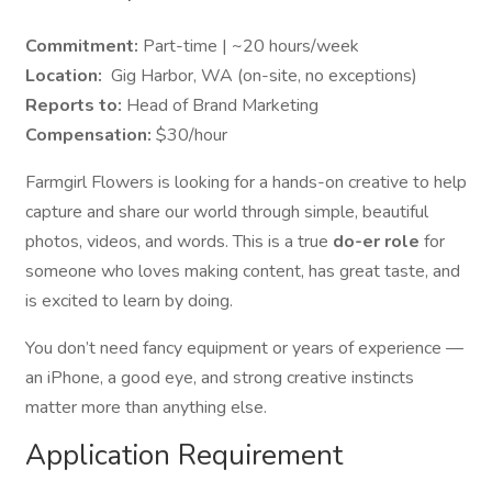
Commitment:
Part-time | ~20 hours/week
Location:
Gig Harbor, WA (on-site, no exceptions)
Reports to:
Head of Brand Marketing
Compensation:
$30/hour
Farmgirl Flowers is looking for a hands-on creative to help
capture and share our world through simple, beautiful
photos, videos, and words. This is a true
do-er role
for
someone who loves making content, has great taste, and
is excited to learn by doing.
You don’t need fancy equipment or years of experience —
an iPhone, a good eye, and strong creative instincts
matter more than anything else.
Application Requirement