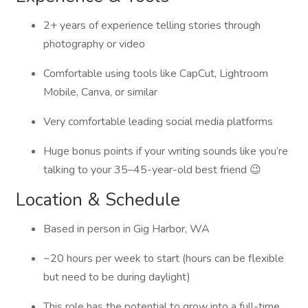
2+ years of experience telling stories through
photography or video
Comfortable using tools like CapCut, Lightroom
Mobile, Canva, or similar
Very comfortable leading social media platforms
Huge bonus points if your writing sounds like you’re
talking to your 35–45-year-old best friend 😉
Location & Schedule
Based in person in Gig Harbor, WA
~20 hours per week to start (hours can be flexible
but need to be during daylight)
This role has the potential to grow into a full-time