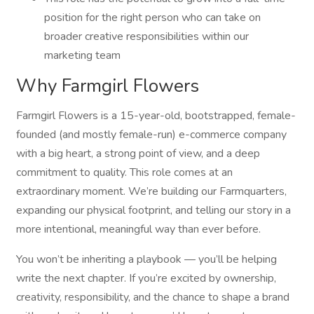
position for the right person who can take on
broader creative responsibilities within our
marketing team
Why Farmgirl Flowers
Farmgirl Flowers is a 15-year-old, bootstrapped, female-
founded (and mostly female-run) e-commerce company
with a big heart, a strong point of view, and a deep
commitment to quality. This role comes at an
extraordinary moment. We’re building our Farmquarters,
expanding our physical footprint, and telling our story in a
more intentional, meaningful way than ever before.
You won’t be inheriting a playbook — you’ll be helping
write the next chapter. If you’re excited by ownership,
creativity, responsibility, and the chance to shape a brand