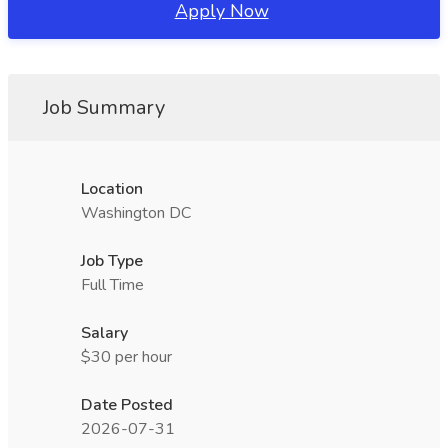
Apply Now
Job Summary
Location
Washington DC
Job Type
Full Time
Salary
$30 per hour
Date Posted
2026-07-31