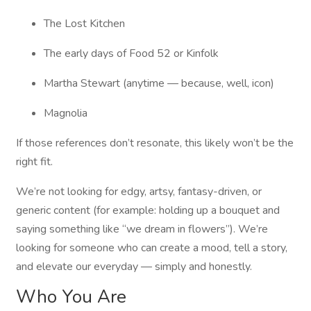
The Lost Kitchen
The early days of Food 52 or Kinfolk
Martha Stewart (anytime — because, well, icon)
Magnolia
If those references don’t resonate, this likely won’t be the
right fit.
We’re not looking for edgy, artsy, fantasy-driven, or
generic content (for example: holding up a bouquet and
saying something like “we dream in flowers”). We’re
looking for someone who can create a mood, tell a story,
and elevate our everyday — simply and honestly.
Who You Are