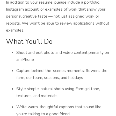
In addition to your resume, please include a portfolio,
Instagram account, or examples of work that show your
personal creative taste — not just assigned work or
reposts. We won’t be able to review applications without
examples.
What You’ll Do
Shoot and edit photo and video content primarily on
an iPhone
Capture behind-the-scenes moments: flowers, the
farm, our team, seasons, and holidays
Style simple, natural shots using Farmgirl tone,
textures, and materials
Write warm, thoughtful captions that sound like
you’re talking to a good friend