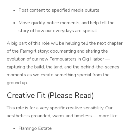
Post content to specified media outlets
Move quickly, notice moments, and help tell the
story of how our everydays are special
A big part of this role will be helping tell the next chapter
of the Farmgirl story: documenting and sharing the
evolution of our new Farmquarters in Gig Harbor —
capturing the build, the land, and the behind-the-scenes
moments as we create something special from the
ground up.
Creative Fit (Please Read)
This role is for a very specific creative sensibility. Our
aesthetic is grounded, warm, and timeless — more like:
Flamingo Estate