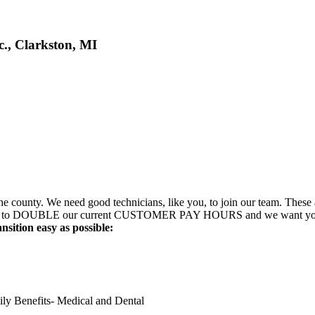
., Clarkston, MI
 county. We need good technicians, like you, to join our team. These ar
about to DOUBLE our current CUSTOMER PAY HOURS and we want you to 
sition easy as possible:
ly Benefits- Medical and Dental