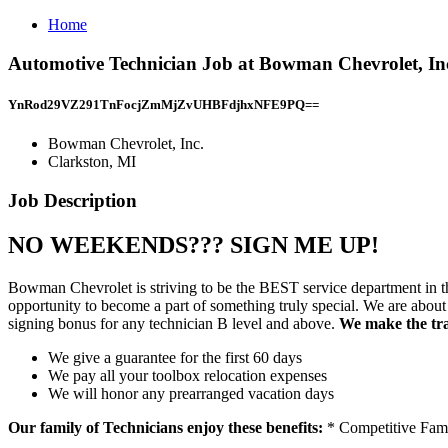
Home
Automotive Technician Job at Bowman Chevrolet, Inc
YnRod29VZ291TnFocjZmMjZvUHBFdjhxNFE9PQ==
Bowman Chevrolet, Inc.
Clarkston, MI
Job Description
NO WEEKENDS??? SIGN ME UP!
Bowman Chevrolet is striving to be the BEST service department in the
opportunity to become a part of something truly special. We are 
signing bonus for any technician B level and above.
We make the tran
We give a guarantee for the first 60 days
We pay all your toolbox relocation expenses
We will honor any prearranged vacation days
Our family of Technicians enjoy these benefits:
* Competitive Fami