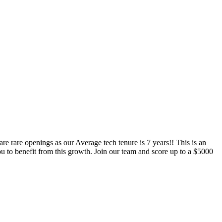
e rare openings as our Average tech tenure is 7 years!! This is an
benefit from this growth. Join our team and score up to a $5000