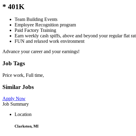
* 401K
Team Building Events
Employee Recognition program
Paid Factory Training
Earn weekly cash spiffs, above and beyond your regular flat rat
FUN and relaxed work environment
Advance your career and your earnings!
Job Tags
Price work, Full time,
Similar Jobs
Apply Now
Job Summary
Location
Clarkston, MI